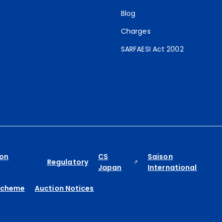
Blog
Charges
SARFAESI Act 2002
ion
CS
Saison
Regulatory
Japan
International
Scheme
Auction Notices