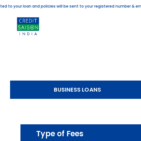
to your loan and policies will be sent to your registered number & email
BUSINESS LOANS
Type of Fees