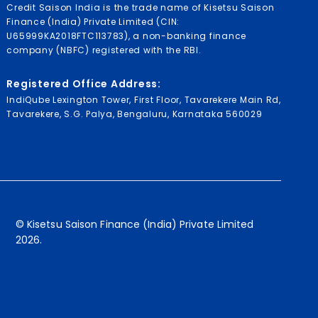
Credit Saison India is the trade name of Kisetsu Saison
Finance (India) Private Limited (CIN:
U65999KA2018FTC113783), a non-banking finance
company (NBFC) registered with the RBI.
Registered Office Address:
IndiQube Lexington Tower, First Floor, Tavarekere Main Rd,
Tavarekere, S.G. Palya, Bengaluru, Karnataka 560029
© Kisetsu Saison Finance (India) Private Limited
2026.