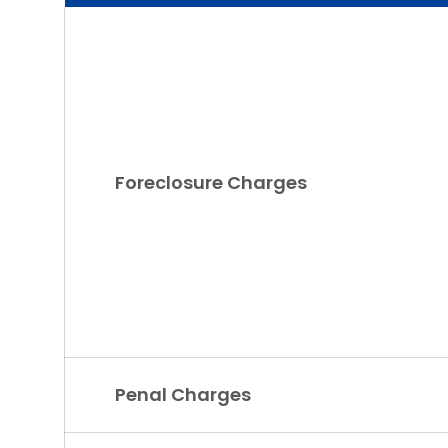
Foreclosure Charges
Penal Charges