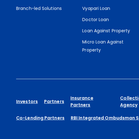
Branch-led Solutions
Vyapari Loan
Doctor Loan
Loan Against Property
Micro Loan Against
Property
Insurance
Collect
Investors
Partners
Partners
Agency
Co-Lending Partners
RBI Integrated Ombudsman 