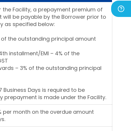
 the Facility, a prepayment premium of
 will be payable by the Borrower prior to
y as specified below:
% of the outstanding principal amount
4th installment/EMI – 4% of the
GST
ards – 3% of the outstanding principal
7 Business Days is required to be
y prepayment is made under the Facility.
3% per month on the overdue amount
s.