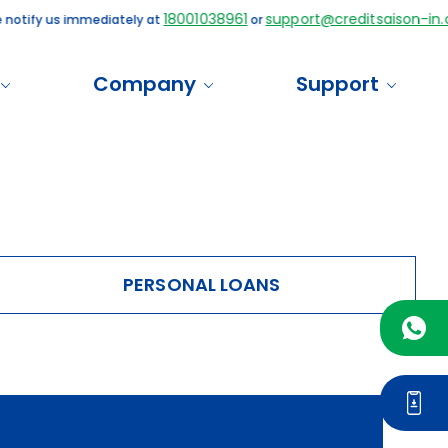
18001038961
support@creditsaison-in.c
 notify us immediately at
or
Company
Support
PERSONAL LOANS