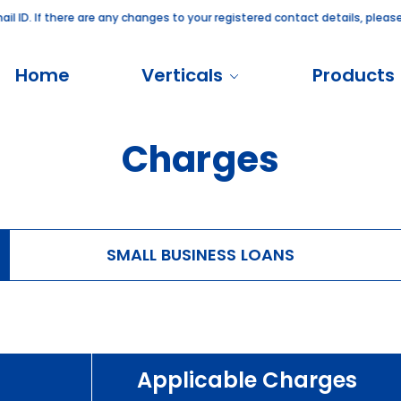
 ID. If there are any changes to your registered contact details, please
Home
Verticals
Products
Charges
SMALL BUSINESS LOANS
Applicable Charges