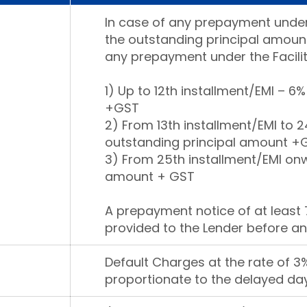
In case of any prepayment under
the outstanding principal amount
any prepayment under the Facilit
1) Up to 12th installment/EMI – 6
+GST
2) From 13th installment/EMI to 2
outstanding principal amount +
3) From 25th installment/EMI onw
amount + GST
A prepayment notice of at least 
provided to the Lender before an
Default Charges at the rate of 
proportionate to the delayed day