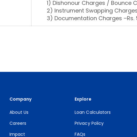
1) Dishonour Charges / Bounce 
2) Instrument Swapping Charges
3) Documentation Charges –Rs. 5
Company
Explore
About Us
Loan Calculators
Careers
Privacy Policy
Impact
FAQs