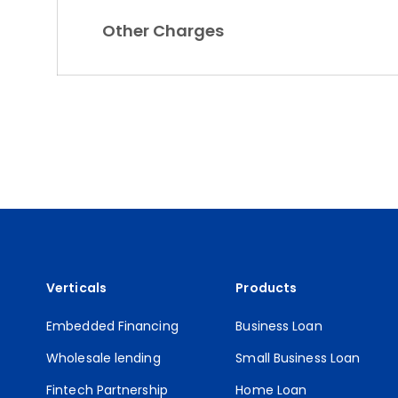
Other Charges
Verticals
Products
Embedded Financing
Business Loan
Wholesale lending
Small Business Loan
Fintech Partnership
Home Loan