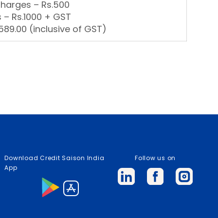
Charges – Rs.500
 – Rs.1000 + GST
89.00 (inclusive of GST)
Download Credit Saison India
Follow us on
App