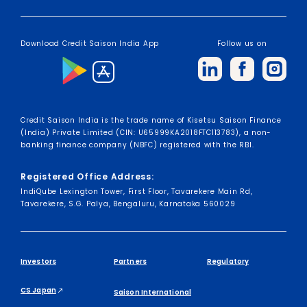
Download Credit Saison India App
Follow us on
Credit Saison India is the trade name of Kisetsu Saison Finance
(India) Private Limited (CIN: U65999KA2018FTC113783), a non-
banking finance company (NBFC) registered with the RBI.
Registered Office Address:
IndiQube Lexington Tower, First Floor, Tavarekere Main Rd,
Tavarekere, S.G. Palya, Bengaluru, Karnataka 560029
Investors
Partners
Regulatory
CS Japan
Saison International