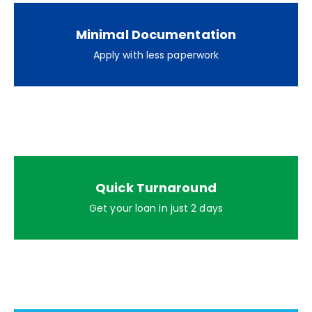
Minimal Documentation
Apply with less paperwork
Quick Turnaround
Get your loan in just 2 days