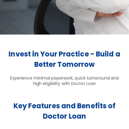
Invest in Your Practice - Build a
Better Tomorrow
Experience minimal paperwork, quick turnaround and
high eligibility with Doctor Loan
Key Features and Benefits of
Doctor Loan