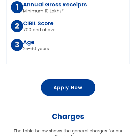
Annual Gross Receipts
1
Minimum 10 Lakhs*
CIBIL Score
2
700 and above
Age
3
25-60 years
Apply Now
Charges
The table below shows the general charges for our