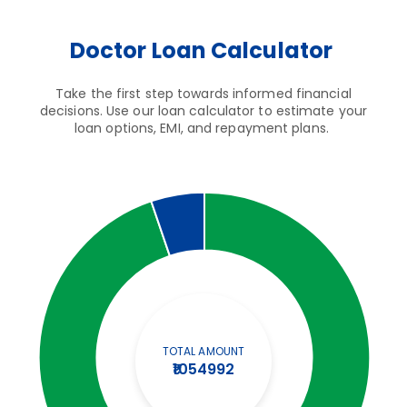
Doctor Loan Calculator
Take the first step towards informed financial
decisions. Use our loan calculator to estimate your
loan options, EMI, and repayment plans.
TOTAL AMOUNT
₹1054992