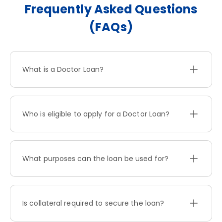
Frequently Asked Questions
(FAQs)
What is a Doctor Loan?
Who is eligible to apply for a Doctor Loan?
What purposes can the loan be used for?
Is collateral required to secure the loan?