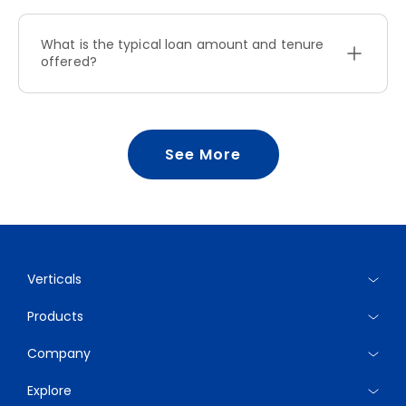
What is the typical loan amount and tenure
offered?
See More
Verticals
Products
Company
Explore