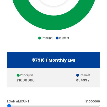
Principal
Interest
₹87916 / Monthly EMI
Principal
Interest
₹1000000
₹54992
LOAN AMOUNT
₹1000000