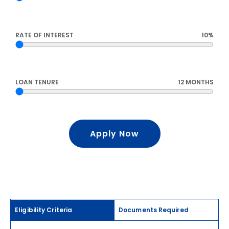
RATE OF INTEREST
10%
LOAN TENURE
12 MONTHS
Apply Now
Eligibility Criteria
Documents Required