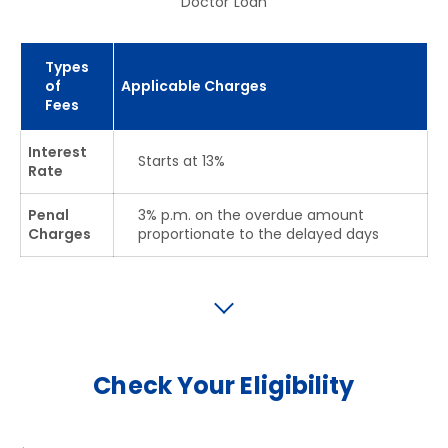
Doctor Loan
Types
of
Applicable Charges
Fees
Interest
Starts at 13%
Rate
Penal
3% p.m. on the overdue amount
Charges
proportionate to the delayed days
Check Your Eligibility