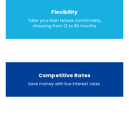
Flexibility
Tailor your loan tenure comfortably,
choosing from 12 to 60 months
Competitive Rates
Save money with low interest rates.