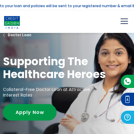
ur loan and policies will be sent to your registered number & email ID. 
Doctor Loan
Supporting The
Healthcare Heroes
Collateral-Free Doctor Loan at Attractive
Interest Rates
Apply Now